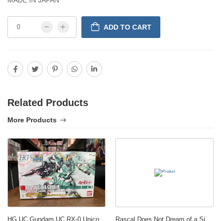
ADD TO CART
Related Products
More Products
HG UC Gundam UC RX-0 Unicorn Destroy Green 1/144 model Gunpla Expo P-Bandai
Rascal Does Not Dream of a Sister on an Outing Luminasta