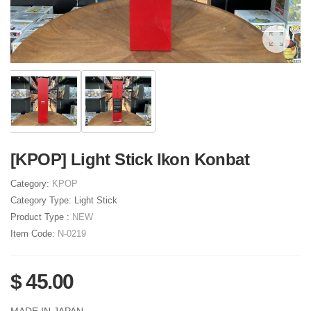
[KPOP] Light Stick Ikon Konbat
Category:
KPOP
Category Type:
Light Stick
Product Type :
NEW
Item Code:
N-0219
$ 45.00
MADE IN JAPAN