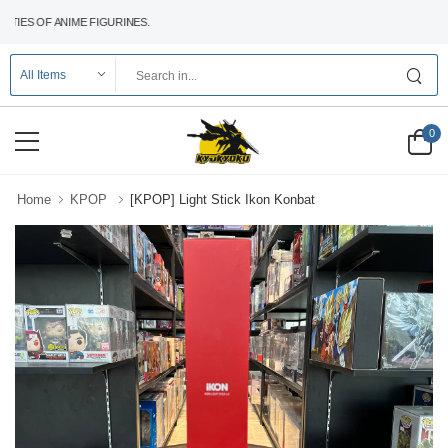
IES OF ANIME FIGURINES.
0
Home
KPOP
[KPOP] Light Stick Ikon Konbat