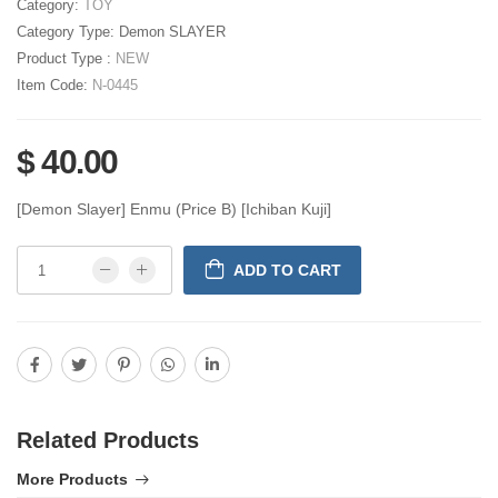
Category:
TOY
Category Type:
Demon SLAYER
Product Type :
NEW
Item Code:
N-0445
$ 40.00
[Demon Slayer] Enmu (Price B) [Ichiban Kuji]
ADD TO CART
Related Products
More Products