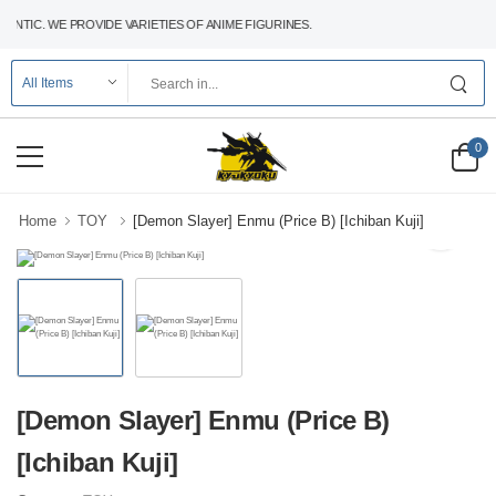
NTIC. WE PROVIDE VARIETIES OF ANIME FIGURINES.
0
Home
TOY
[Demon Slayer] Enmu (Price B) [Ichiban Kuji]
[Demon Slayer] Enmu (Price B)
[Ichiban Kuji]