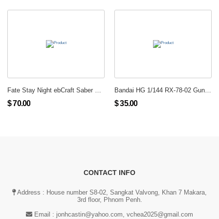
Fate Stay Night ebCraft Saber WF Limited Ex Version Enterbrain PVC Figure New
Bandai HG 1/144 RX-78-02 Gundam
$ 70.00
$ 35.00
CONTACT INFO
Address : House number S8-02, Sangkat Valvong, Khan 7 Makara,
3rd floor, Phnom Penh.
Email :
jonhcastin@yahoo.com, vchea2025@gmail.com