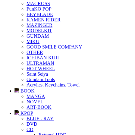
MACROSS
FunKO POP
BEYBLADE
KAMEN RIDER
MAZINGER
MODELKIT
GUNDAM
MIKU
GOOD SMILE COMPANY
OTHER
ICHIBAN KUJI
ULTRAMAN
HOT WHEEL
Saint Seiya
Gundam Tools
Acrylics, Keychains, Towel
BOOK
MANGA
NOVEL
ART-BOOK
KPOP
BLUE - RAY
DVD
CD
External HDD