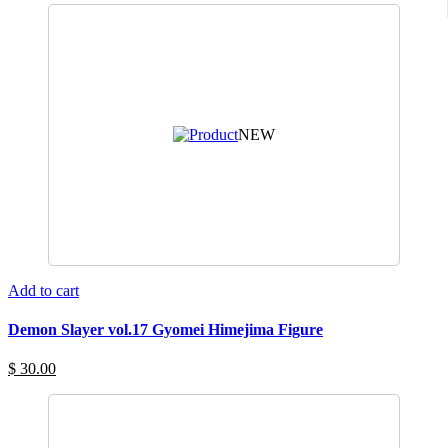
NEW
Add to cart
Demon Slayer vol.17 Gyomei Himejima Figure
$ 30.00