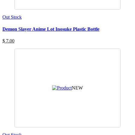
Out Stock
Demon Slayer Anime Lot Inosuke Plastic Bottle
$ 7.00
NEW
Out Stock