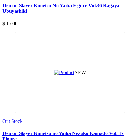
Demon Slayer Kimetsu No Yaiba Figure Vol.36 Kagaya
Ubuyashiki
$ 15.00
NEW
Out Stock
Demon Slayer Kimetsu no Yaiba Nezuko Kamado Vol. 17
Figure