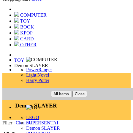
COMPUTER
TOY
BOOK
KPOP
CARD
OTHER
TOY
Demon SLAYER
PowerRanger
Light Novel
Harry Potter
TOY
All Items
Close
Demon SLAYER
LEGO
SUPERSENTAI
Filter :
Clean All
Demon SLAYER