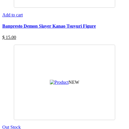
Add to cart
Banpresto Demon Slayer Kanao Tsuyuri Figure
$ 15.00
NEW
Out Stock