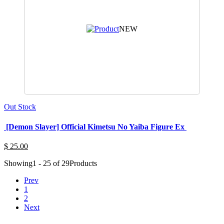
NEW
Out Stock
[Demon Slayer] Official Kimetsu No Yaiba Figure Ex
$ 25.00
Showing
1 - 25 of 29
Products
Prev
1
2
Next