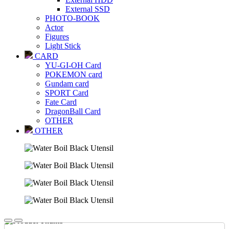
External SSD
PHOTO-BOOK
Actor
Figures
Light Stick
CARD
YU-GI-OH Card
POKEMON card
Gundam card
SPORT Card
Fate Card
DragonBall Card
OTHER
OTHER