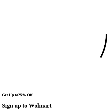
Get Up to
25% Off
Sign up to Wolmart