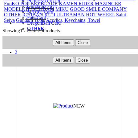
POKEMON card
FunKO POP
BEYBLADE
KAMEN RIDER
MAZINGER
Gundam card
MODELKIT
GUNDAM
MIKU
GOOD SMILE COMPANY
SPORT Card
OTHER
ICHIBAN KUJI
ULTRAMAN
HOT WHEEL
Saint
Fate Card
Seiya
Gundam Tools
Acrylics, Keychains, Towel
DragonBall Card
OTHER
Showing
1 - 25 of 29
Products
Prev
All Items
Close
1
2
Next
All Items
Close
NEW