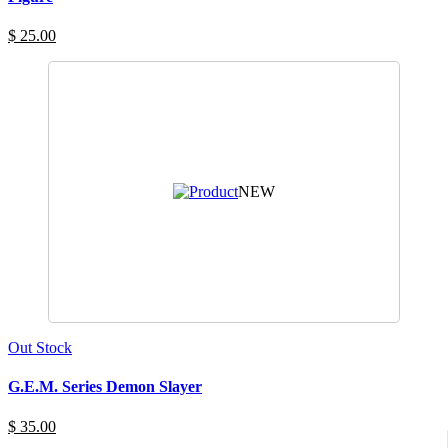
$ 25.00
NEW
Out Stock
G.E.M. Series Demon Slayer
$ 35.00