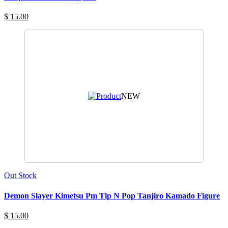
$ 15.00
NEW
Out Stock
Demon Slayer Kimetsu Pm Tip N Pop Tanjiro Kamado Figure
$ 15.00