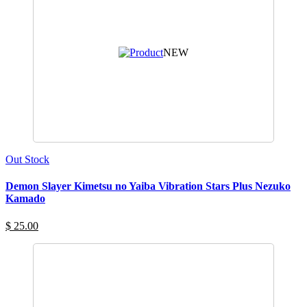
NEW
Out Stock
Demon Slayer Kimetsu no Yaiba Vibration Stars Plus Nezuko
Kamado
$ 25.00