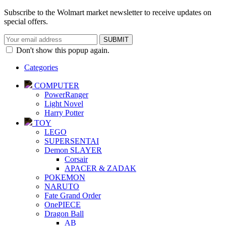
Subscribe to the Wolmart market newsletter to receive updates on
special offers.
SUBMIT
Don't show this popup again.
Categories
COMPUTER
PowerRanger
Light Novel
Harry Potter
TOY
LEGO
SUPERSENTAI
Demon SLAYER
Corsair
APACER & ZADAK
POKEMON
NARUTO
Fate Grand Order
OnePIECE
Dragon Ball
AB