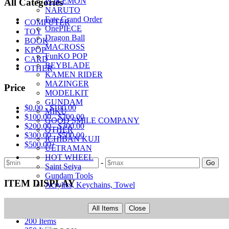
POKEMON
All Categories
NARUTO
Fate Grand Order
COMPUTER
OnePIECE
TOY
Dragon Ball
BOOK
MACROSS
KPOP
FunKO POP
CARD
BEYBLADE
OTHER
KAMEN RIDER
MAZINGER
Price
MODELKIT
GUNDAM
$0.00 - $100.00
MIKU
$100.00 - $200.00
GOOD SMILE COMPANY
$200.00 - $300.00
OTHER
$300.00 - $500.00
ICHIBAN KUJI
$500.00+
ULTRAMAN
HOT WHEEL
-
Go
Saint Seiya
Gundam Tools
ITEM DISPLAY
Acrylics, Keychains, Towel
50 Items
All Items
Close
100 Items
200 Items