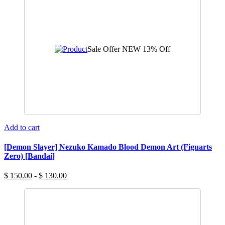
Sale Offer
NEW
13% Off
Add to cart
[Demon Slayer] Nezuko Kamado Blood Demon Art (Figuarts
Zero) [Bandai]
$ 150.00
-
$ 130.00