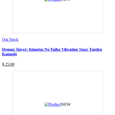
Out Stock
Demon Slayer: Kimetsu No Yaiba Vibration Stars Tanjiro
Kamado
$ 25.00
NEW