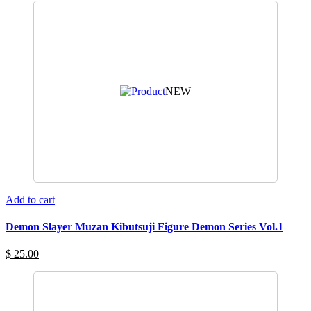
NEW
Add to cart
Demon Slayer Muzan Kibutsuji Figure Demon Series Vol.1
$ 25.00