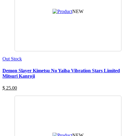
NEW
Out Stock
Demon Slayer Kimetsu No Yaiba Vibration Stars Limited
Mitsuri Kanroji
$ 25.00
NEW