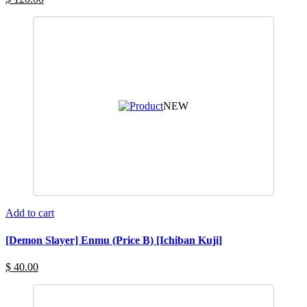
NEW
Add to cart
[Demon Slayer] Enmu (Price B) [Ichiban Kuji]
$ 40.00