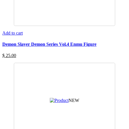
Add to cart
Demon Slayer Demon Series Vol.4 Enmu Figure
$ 25.00
NEW