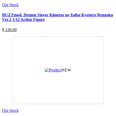
Out Stock
BUZZmod. Demon Slayer Kimetsu no Yaiba Kyojuro Rengoku
Ver.2 1/12 Action Figure
$ 120.00
NEW
Out Stock