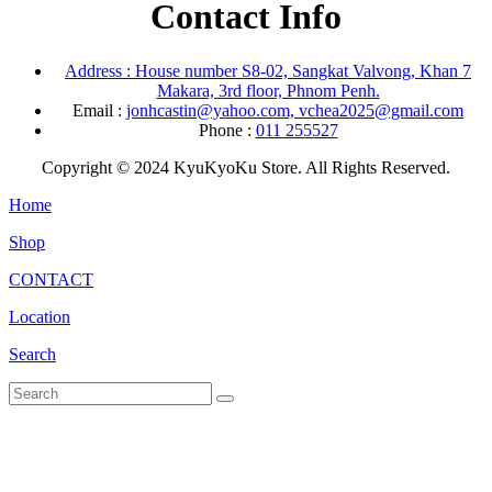
Contact Info
Address : House number S8-02, Sangkat Valvong, Khan 7
Makara, 3rd floor, Phnom Penh.
Email :
jonhcastin@yahoo.com, vchea2025@gmail.com
Phone :
011 255527
Copyright © 2024 KyuKyoKu Store. All Rights Reserved.
Home
Shop
CONTACT
Location
Search