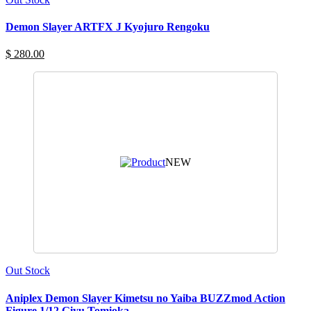
Demon Slayer ARTFX J Kyojuro Rengoku
$ 280.00
NEW
Out Stock
Aniplex Demon Slayer Kimetsu no Yaiba BUZZmod Action
Figure 1/12 Giyu Tomioka