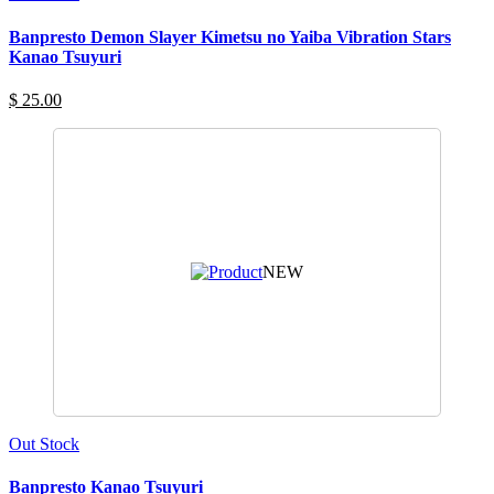
Banpresto Demon Slayer Kimetsu no Yaiba Vibration Stars
Kanao Tsuyuri
$ 25.00
NEW
Out Stock
Banpresto Kanao Tsuyuri