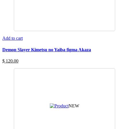
Add to cart
Demon Slayer Kimetsu no Yaiba figma Akaza
$ 120.00
NEW