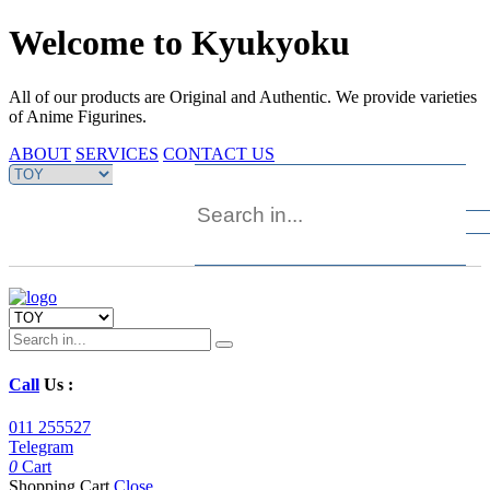
Welcome to Kyukyoku
All of our products are Original and Authentic. We provide varieties
of Anime Figurines.
ABOUT
SERVICES
CONTACT US
Call
Us :
011 255527
Telegram
0
Cart
Shopping Cart
Close