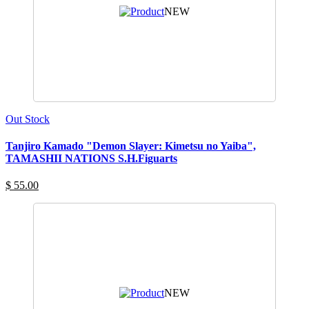
NEW
Out Stock
Tanjiro Kamado "Demon Slayer: Kimetsu no Yaiba",
TAMASHII NATIONS S.H.Figuarts
$ 55.00
NEW