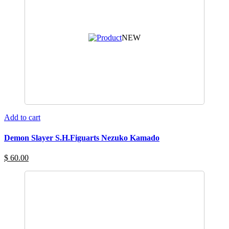
NEW
Add to cart
Demon Slayer S.H.Figuarts Nezuko Kamado
$ 60.00