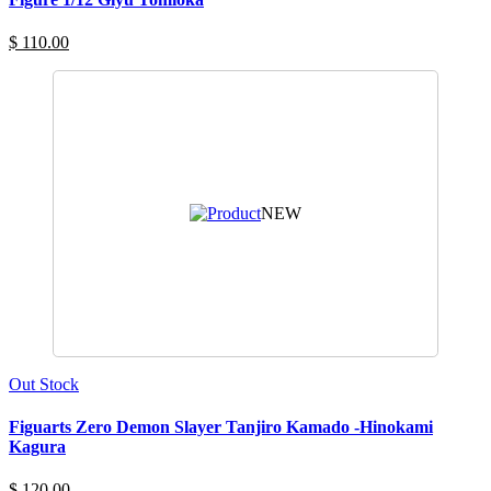
$ 110.00
NEW
Out Stock
Figuarts Zero Demon Slayer Tanjiro Kamado -Hinokami
Kagura
$ 120.00