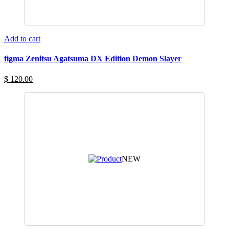
Add to cart
figma Zenitsu Agatsuma DX Edition Demon Slayer
$ 120.00
NEW