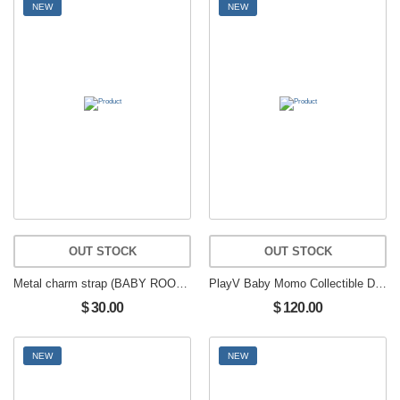
NEW
NEW
OUT STOCK
OUT STOCK
Metal charm strap (BABY ROOM) muhmo
PlayV Baby Momo Collectible Doll Boy Group Fan Item
$ 30.00
$ 120.00
NEW
NEW