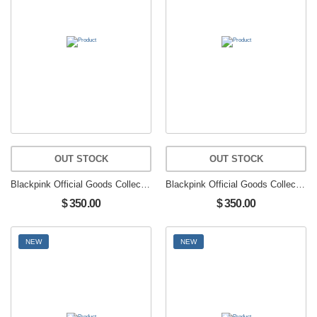
OUT STOCK
OUT STOCK
Blackpink Official Goods Collectible Figure Limited Edition JENNIE
Blackpink Official Goods Collectible Figure Limited Edition JENNIE
$ 350.00
$ 350.00
NEW
NEW