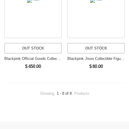
OUT STOCK
OUT STOCK
Blackpink Official Goods Collectible Figure Limited Edition LISA
Blackpink Jisoo Collectible Figure Blackpink Kim Jisoo Figure
$ 450.00
$ 80.00
Showing
1 - 8 of 8
Products