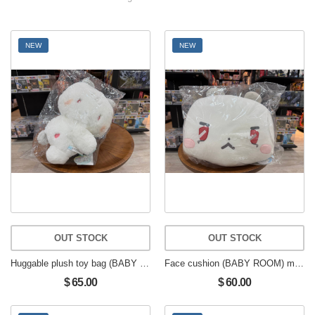
NEW
NEW
OUT STOCK
OUT STOCK
Huggable plush toy bag (BABY ROOM) muhmo
Face cushion (BABY ROOM) muhmo
$ 65.00
$ 60.00