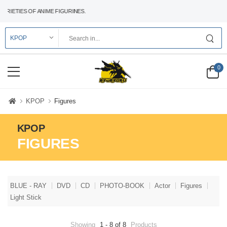
ETIES OF ANIME FIGURINES.
0
KPOP
Figures
KPOP
FIGURES
BLUE - RAY
DVD
CD
PHOTO-BOOK
Actor
Figures
Light Stick
Showing
1 - 8 of 8
Products